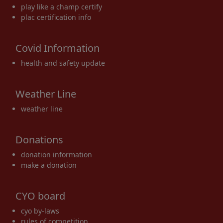
play like a champ certify
plac certification info
Covid Information
health and safety update
Weather Line
weather line
Donations
donation information
make a donation
CYO board
cyo by-laws
rules of competition