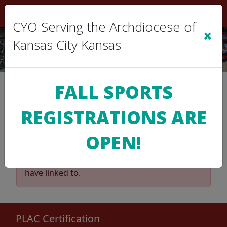
Sign In
|
Cart
(0)
CYO Serving the Archdiocese of
×
Kansas City Kansas
2025 Volleyball Regular
FALL SPORTS
Season
REGISTRATIONS ARE
8th Grade AAA
OPEN!
The League Administrator has de-activated
the Standings & Schedule for the Division you
have linked to.
PLAC Certification