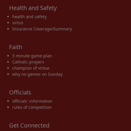
Health and Safety
health and safety
virtus
Insurance Coverage/Summary
Faith
5 minute game plan
Catholic prayers
champion of virtue
why no games on Sunday
Officials
officials' information
rules of competition
Get Connected