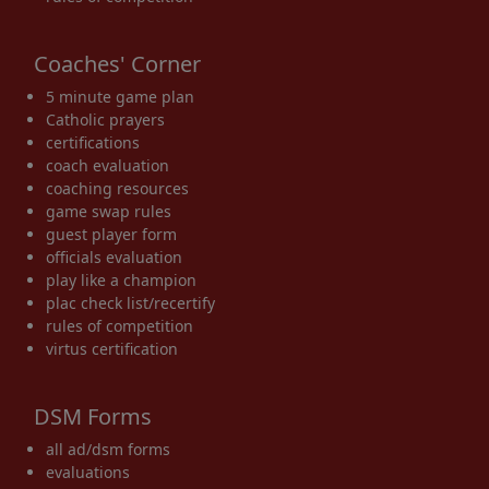
Coaches' Corner
5 minute game plan
Catholic prayers
certifications
coach evaluation
coaching resources
game swap rules
guest player form
officials evaluation
play like a champion
plac check list/recertify
rules of competition
virtus certification
DSM Forms
all ad/dsm forms
evaluations