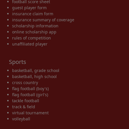
football score sheet
guest player form
insurance claim form
insurance summary of coverage
scholarship information
online scholarship app
rules of competition
unaffiliated player
Sports
basketball, grade school
basketball, high school
cross country
flag football (boy's)
flag football (girl's)
tackle football
track & field
virtual tournament
volleyball