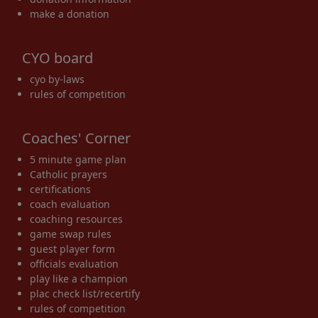
make a donation
CYO board
cyo by-laws
rules of competition
Coaches' Corner
5 minute game plan
Catholic prayers
certifications
coach evaluation
coaching resources
game swap rules
guest player form
officials evaluation
play like a champion
plac check list/recertify
rules of competition