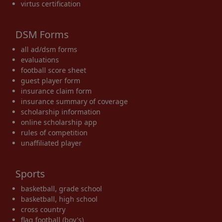
virtus certification
DSM Forms
all ad/dsm forms
evaluations
football score sheet
guest player form
insurance claim form
insurance summary of coverage
scholarship information
online scholarship app
rules of competition
unaffiliated player
Sports
basketball, grade school
basketball, high school
cross country
flag football (boy's)