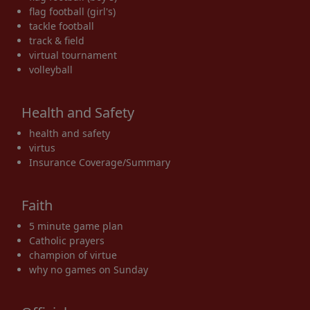
flag football (girl's)
tackle football
track & field
virtual tournament
volleyball
Health and Safety
health and safety
virtus
Insurance Coverage/Summary
Faith
5 minute game plan
Catholic prayers
champion of virtue
why no games on Sunday