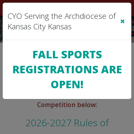
Sign In
|
Cart
(0)
CYO Serving the Archdiocese of
×
Kansas City Kansas
FALL SPORTS
>
CYO INFO
Rules of Competition
REGISTRATIONS ARE
OPEN!
You may view the Rules of
Competition below:
2026-2027 Rules of