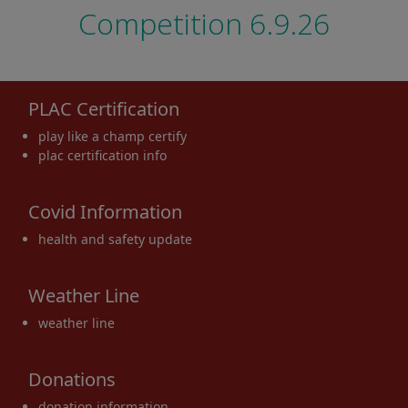
Competition 6.9.26
PLAC Certification
play like a champ certify
plac certification info
Covid Information
health and safety update
Weather Line
weather line
Donations
donation information