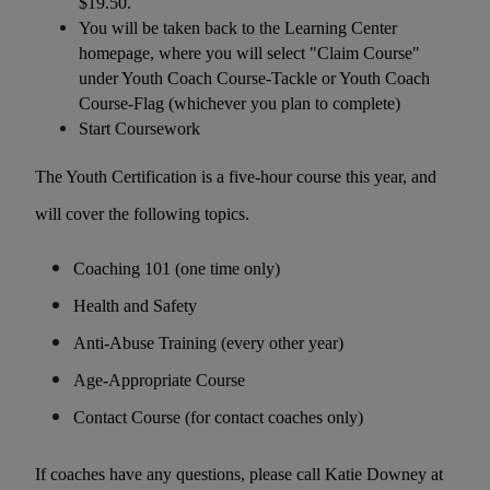
$19.50.
You will be taken back to the Learning Center
homepage, where you will select "Claim Course"
under Youth Coach Course-Tackle or Youth Coach
Course-Flag (whichever you plan to complete)
Start Coursework
The Youth Certification is a five-hour course this year, and
will cover the following topics.
Coaching 101 (one time only)
Health and Safety
Anti-Abuse Training (every other year)
Age-Appropriate Course
Contact Course (for contact coaches only)
If coaches have any questions, please call Katie Downey at