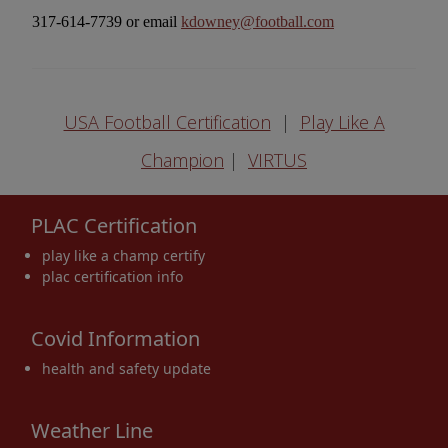
317-614-7739 or email
kdowney@football.com
USA Football Certification
|
Play Like A
Champion
|
VIRTUS
PLAC Certification
play like a champ certify
plac certification info
Covid Information
health and safety update
Weather Line