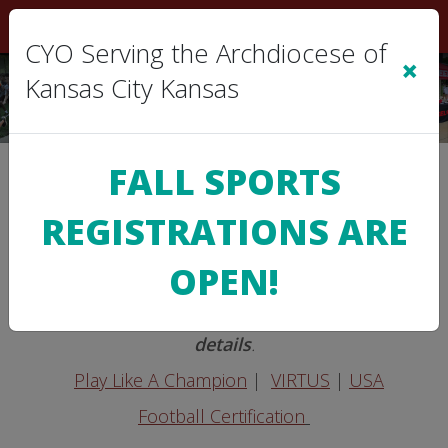
Sign In
|
Cart
(0)
CYO Serving the Archdiocese of
×
Kansas City Kansas
FALL SPORTS
>
CYO INFO
Certifications
REGISTRATIONS ARE
Mandatory Certifications
OPEN!
Note: Contact your
Parish AD/DSM
for
details
.
Play Like A Champion
|
VIRTUS
|
USA
Football Certification