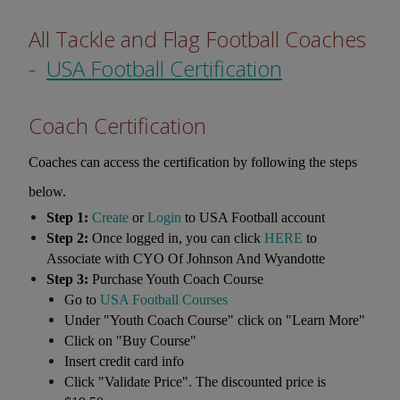
All Tackle and Flag Football Coaches
-
USA Football Certification
Coach Certification
Coaches can access the certification by following the steps
below.
Step 1:
Create
or
Login
to USA Football account
Step 2:
Once logged in, you can click
HERE
to
Associate with CYO Of Johnson And Wyandotte
Step 3:
Purchase Youth Coach Course
Go to
USA Football Courses
Under "Youth Coach Course" click on "Learn More"
Click on "Buy Course"
Insert credit card info
Click "Validate Price". The discounted price is