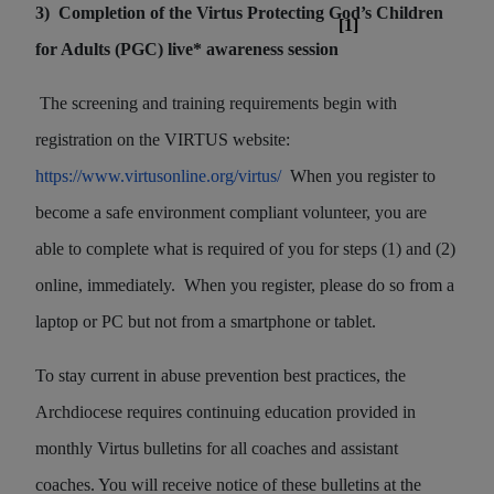
3)
Completion of the Virtus Protecting God’s Children
[1]
for Adults (PGC) live* awareness session
The screening and training requirements begin with
registration on the VIRTUS website:
https://www.virtusonline.org/virtus/
When you register to
become a safe environment compliant volunteer, you are
able to complete what is required of you for steps (1) and (2)
online, immediately.
When you register, please do so from a
laptop or PC but not from a smartphone or tablet.
To stay current in abuse prevention best practices, the
Archdiocese requires continuing education provided in
monthly Virtus bulletins for all coaches and assistant
coaches. You will receive notice of these bulletins at the