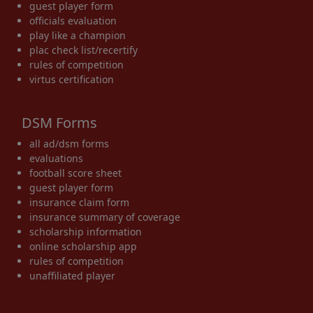
guest player form
officials evaluation
play like a champion
plac check list/recertify
rules of competition
virtus certification
DSM Forms
all ad/dsm forms
evaluations
football score sheet
guest player form
insurance claim form
insurance summary of coverage
scholarship information
online scholarship app
rules of competition
unaffiliated player