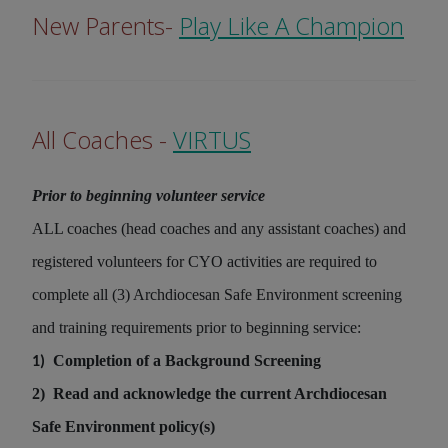
New Parents-
Play Like A Champion
All Coaches -
VIRTUS
Prior to beginning volunteer service
ALL coaches (head coaches and any assistant coaches) and
registered volunteers for CYO activities are required to
complete all (3) Archdiocesan Safe Environment screening
and training requirements prior to beginning service:
Completion of a Background Screening
1)
2)
Read and acknowledge the current Archdiocesan
Safe Environment policy(s)