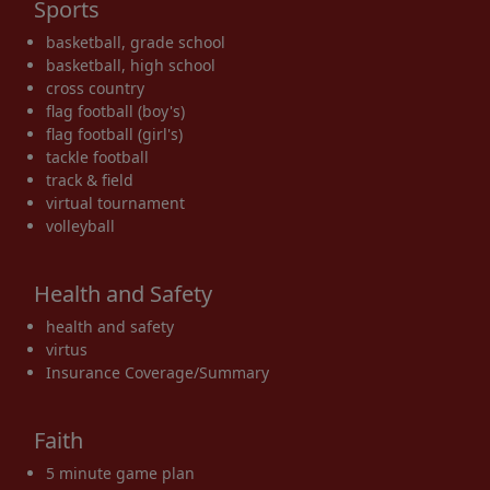
Sports
basketball, grade school
basketball, high school
cross country
flag football (boy's)
flag football (girl's)
tackle football
track & field
virtual tournament
volleyball
Health and Safety
health and safety
virtus
Insurance Coverage/Summary
Faith
5 minute game plan