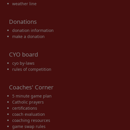
weather line
Donations
donation information
make a donation
CYO board
cyo by-laws
rules of competition
Coaches' Corner
5 minute game plan
Catholic prayers
certifications
coach evaluation
coaching resources
game swap rules