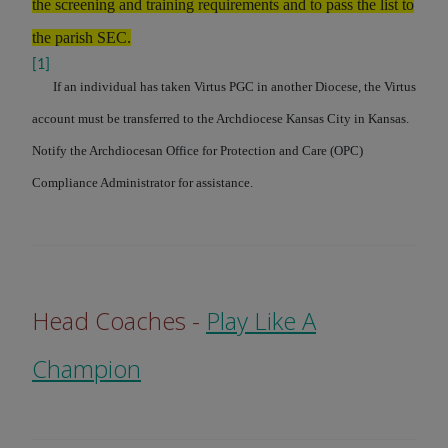
the screening and training requirements and to pass the list to
the parish SEC.
[1]
If an individual has taken Virtus PGC in another Diocese, the Virtus
account must be transferred to the Archdiocese Kansas City in Kansas.
Notify the Archdiocesan Office for Protection and Care (OPC)
Compliance Administrator for assistance.
Head Coaches -
Play Like A
Champion