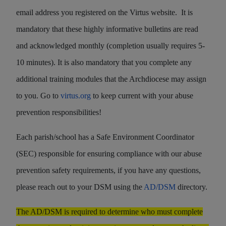
email address you registered on the Virtus website. It is
mandatory that these highly informative bulletins are read
and acknowledged monthly (completion usually requires 5-
10 minutes). It is also mandatory that you complete any
additional training modules that the Archdiocese may assign
to you. Go to
virtus.org
to keep current with your abuse
prevention responsibilities!
Each parish/school has a Safe Environment Coordinator
(SEC) responsible for ensuring compliance with our abuse
prevention safety requirements, if you have any questions,
please reach out to your DSM using the
AD/DSM
directory.
The AD/DSM is required to determine who must complete