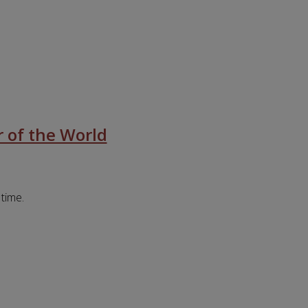
 of the World
 time.