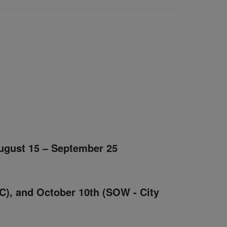
August 15 – September 25
C), and October 10th (SOW - City