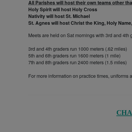
All Parishes will host their own teams other th
Holy Spirit will host Holy Cross
Nativity will host St. Michael
St. Agnes will host Christ the King, Holy Name,
Meets are held on Sat mornings with 3rd and 4th gra
3rd and 4th graders run 1000 meters (.62 miles)
5th and 6th graders run 1600 meters (1 mile)
7th and 8th graders run 2400 meters (1.5 miles)
For more information on practice times, uniforms a
CHA