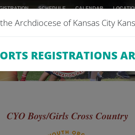
GISTRATION
SCHEDULE
CALENDAR
LOCATIO
the Archdiocese of Kansas City Kan
 INFO
REFUNDS
DONATIONS
RESOURCES
PORTS REGISTRATIONS AR
CYO Boys/Girls Cross Country