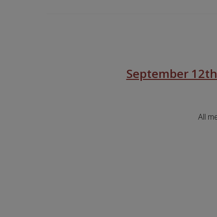
September 12th
All m