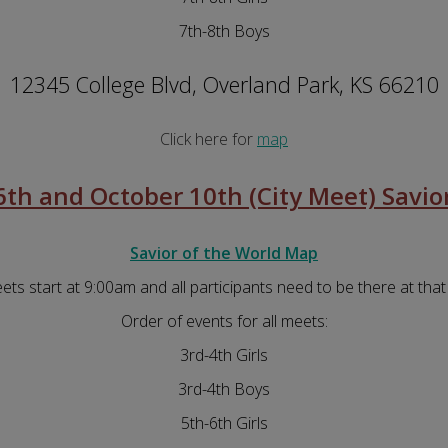
7th-8th Boys
12345 College Blvd, Overland Park, KS 66210
Click here for
map
th and October 10th (City Meet) Savior
Savior of the World Map
eets start at 9:00am and all participants need to be there at that
Order of events for all meets:
3rd-4th Girls
3rd-4th Boys
5th-6th Girls