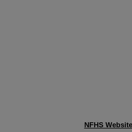
NFHS Websit