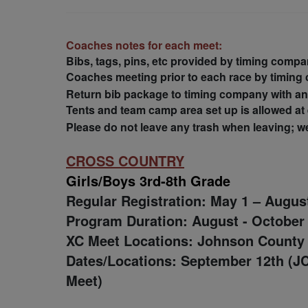
Coaches notes for each meet:
Bibs, tags, pins, etc provided by timing compan
Coaches meeting prior to each race by timing
Return bib package to timing company with a
Tents and team camp area set up is allowed at e
Please do not leave any trash when leaving; we 
CROSS COUNTRY
Girls/Boys 3rd-8th Grade
Regular Registration: May 1 – Augus
Program Duration: August - October
XC Meet Locations:
Johnson County
Dates/Locations: September 12th (J
Meet)