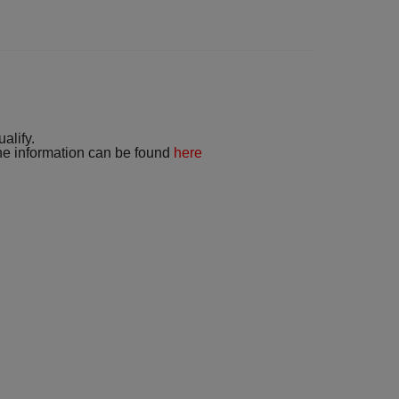
alify.
 the information can be found
here