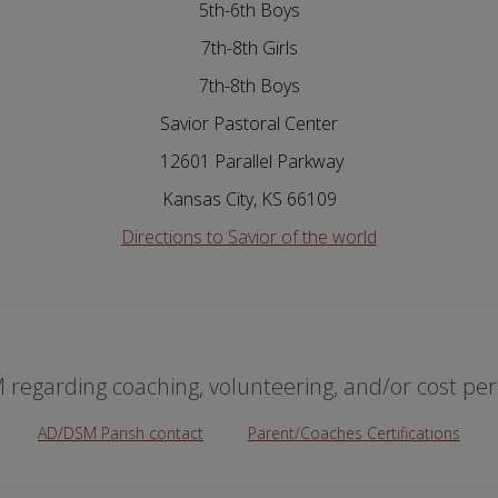
5th-6th Boys
7th-8th Girls
7th-8th Boys
Savior Pastoral Center
12601 Parallel Parkway
Kansas City, KS 66109
Directions to Savior of the world
regarding coaching, volunteering, and/or cost per 
AD/DSM Parish contact
Parent/Coaches Certifications