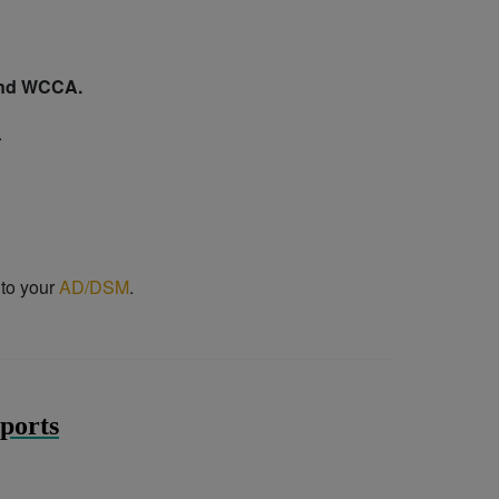
 and WCCA.
.
 to your
AD/DSM
.
ports