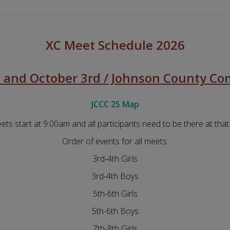
XC Meet Schedule 2026
 and October 3rd / Johnson County Co
JCCC 25 Map
eets start at 9:00am and all participants need to be there at that
Order of events for all meets:
3rd-4th Girls
3rd-4th Boys
5th-6th Girls
5th-6th Boys
7th-8th Girls