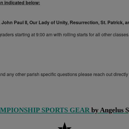
an indicated below:
 John Paul II, Our Lady of Unity, Resurrection, St. Patrick,
ders starting at 9:00 am with rolling starts for all other classes
nd any other parish specific questions please reach out directly
MPIONSHIP SPORTS GEAR
by Angelus S