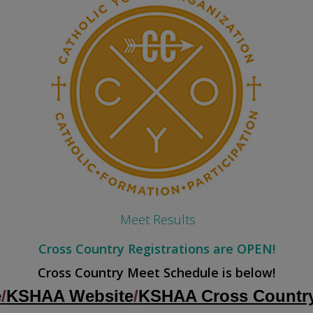
Meet Results
Cross Country Registrations are OPEN!
Cross Country Meet Schedule is below!
e
/
KSHAA Website
/
KSHAA Cross Country