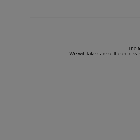
The t
We will take care of the entries.