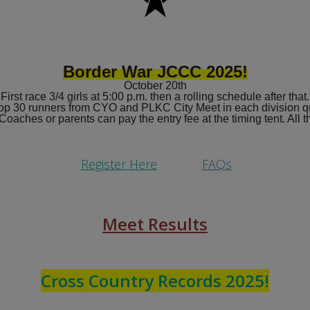
Border War JCCC 2025!
October 20th
First race 3/4 girls at 5:00 p.m. then a rolling schedule after that.
op 30 runners from CYO and PLKC City Meet in each division qu
 Coaches or parents can pay the entry fee at the timing tent. All
Register
Here
FAQs
Meet Results
Cross Country Records 2025!