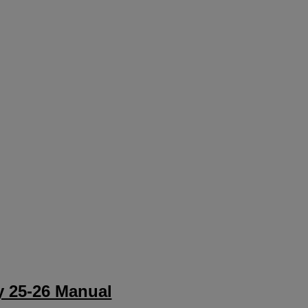
 25-26 Manual