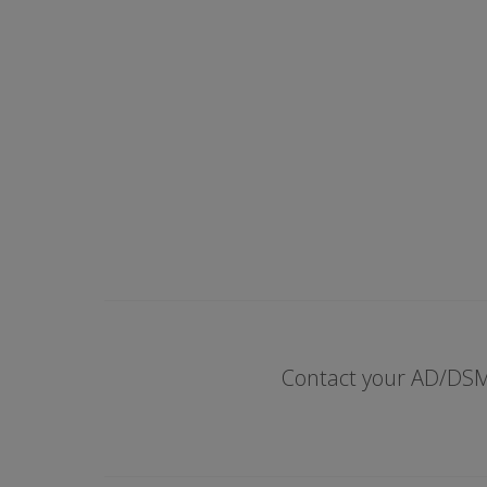
Contact your AD/DSM 