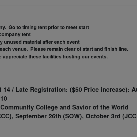
y. Go to timing tent prior to meet start
 company tent
ny
unused
material after each event
ach venue. Please remain clear of start and finish line.
appreciate these facilities hosting our events.
t 14 /
Late Registration: ($50 Price increase): 
 10
 Community College and
Savior of the World
CCC), September 26th (SOW), October 3rd (JCC