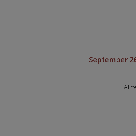
September 26
All m