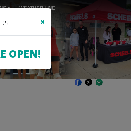
NS
WEATHER LINE
×
sas
E OPEN!