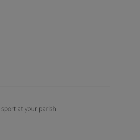
sport at your parish.