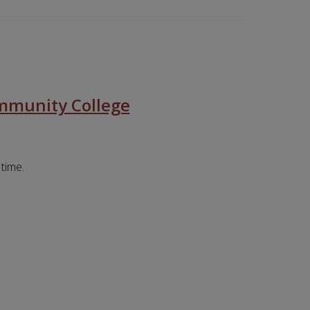
mmunity College
 time.