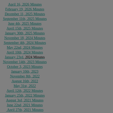
April 16, 2026 Minutes
February 19, 2026 Minutes
December 11, 2025 Minutes
September 11th, 2025 Minutes
June 4th, 2025 Minutes
April 15th, 2025 Minutes
January 30th, 2025 Minutes
November 18, 2024 Minutes
September 4th, 2024 Minutes
May 22nd, 2024 Minutes
April 10th, 2024 Minutes
January 23rd
, 2024 Minutes
November 14th, 2023 Minutes
October 3, 2023 Minutes
January 10th, 2023
November 8th, 2022
August 16th, 2022
May 31st, 2022
April 12
th, 2022 Minutes
January
25th, 2022 Minutes
August 3rd, 2021 Minutes
June 22nd, 2021 Minutes
April 27th, 2021 Minutes