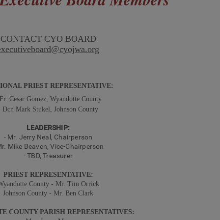
CONTACT CYO BOARD
executiveboard@cyojwa.org
ONAL PRIEST REPRESENTATIVE:
 Fr. Cesar Gomez, Wyandotte County
- Dcn Mark Stukel, Johnson County
LEADERSHIP:
-
Mr.
Jerry Neal
, Chairperson
r.
Mike Beaven
, Vice-
Chairperson
- TBD, Treasurer
PRIEST REPRESENTATIVE:
Wyandotte County - Mr. Tim Orrick
Johnson County - Mr. Ben Clark
E COUNTY PARISH REPRESENTATIVES: