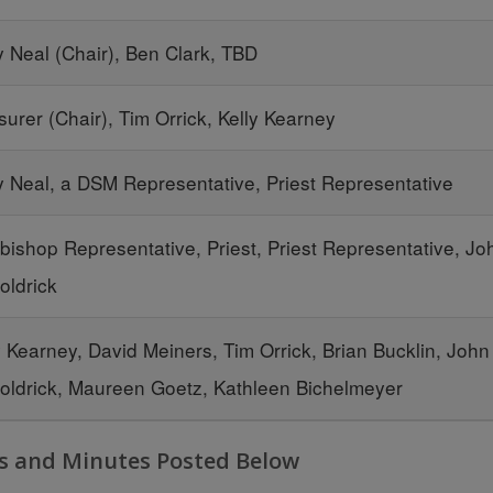
y Neal (Chair), Ben Clark, TBD
surer (Chair), Tim Orrick, Kelly Kearney
y Neal, a DSM Representative, Priest Representative
bishop Representative, Priest, Priest Representative, Jo
ldrick
y Kearney, David Meiners, Tim Orrick, Brian Bucklin, John
ldrick, Maureen Goetz, Kathleen Bichelmeyer
s and Minutes Posted Below