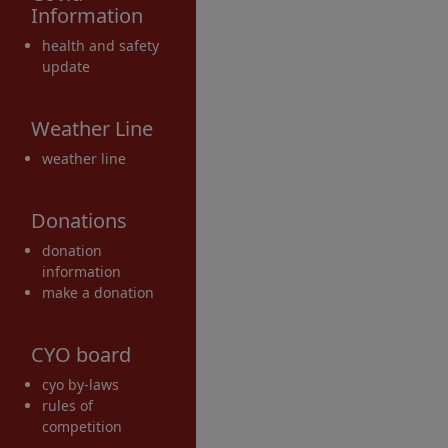
Information
health and safety
update
Weather Line
weather line
Donations
donation
information
make a donation
CYO board
cyo by-laws
rules of
competition