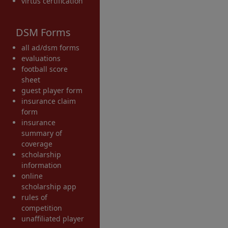
virtus certification
DSM Forms
all ad/dsm forms
evaluations
football score
sheet
guest player form
insurance claim
form
insurance
summary of
coverage
scholarship
information
online
scholarship app
rules of
competition
unaffiliated player