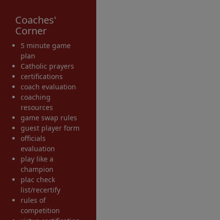
Coaches'
Corner
5 minute game
plan
Catholic prayers
certifications
coach evaluation
coaching
resources
game swap rules
guest player form
officials
evaluation
play like a
champion
plac check
list/recertify
rules of
competition