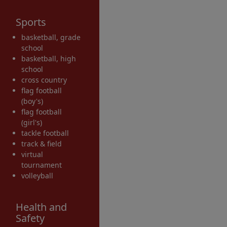
Sports
basketball, grade
school
basketball, high
school
cross country
flag football
(boy's)
flag football
(girl's)
tackle football
track & field
virtual
tournament
volleyball
Health and
Safety