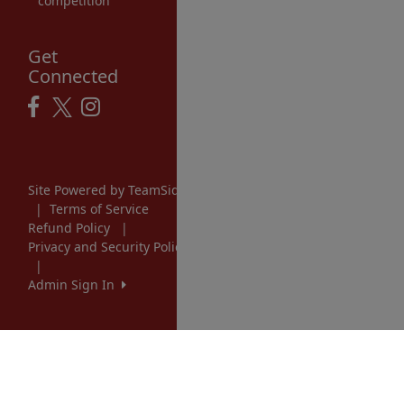
competition
Get
Connected
Site Powered by TeamSideline.com
|
Terms of Service
Refund Policy
|
Privacy and Security Policy
|
Admin Sign In