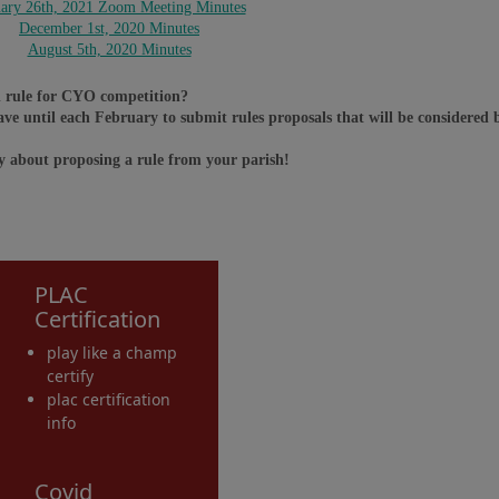
uary 26th, 2021 Zoom Meeting Minutes
December 1st, 2020 Minutes
August 5th, 2020 Minutes
ed rule for CYO competition?
ave until each February to submit rules proposals that will be considere
y about proposing a rule from your parish!
PLAC
Certification
play like a champ
certify
plac certification
info
Covid