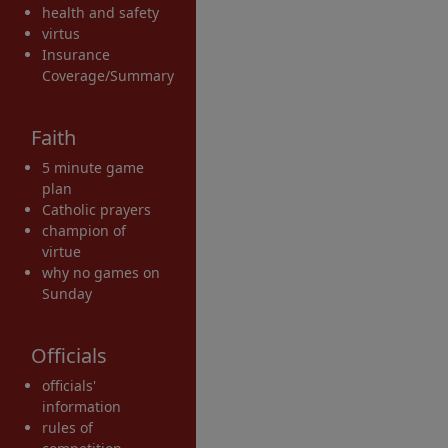
health and safety
virtus
Insurance
Coverage/Summary
Faith
5 minute game
plan
Catholic prayers
champion of
virtue
why no games on
Sunday
Officials
officials'
information
rules of