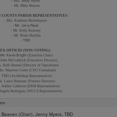
-
Mrs. Jenny Myers
- Mr. Mike Beaven
 COUNTY PARISH REPRESENTATIVES:
- Mrs. Kathleen Bichelmeyer
- Mr. Jerry Neal
- Mr. Kelly Kearney
- Mr. Brian Bucklin
- TBD
EX-OFFICIO (NON-VOTING):
- Mr. Kevin Bright
(Emeritus Chair)
 John McGoldrick (Executive Director)
s. Kelli Bonnel (Director of Operations)
Mrs. Maureen Goetz (CYO Consultant)
- TBD (Archbishop Representative)
s. Laura Haeusser (Finance Director)
. Ashley Calderon
(
DSM Representative)
 Angela Rodriguez
(WCCA
Representative)
ers
 Beaven (Chair), Jenny Myers, TBD