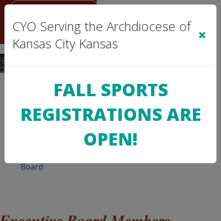
Sign In
|
Cart
(0)
CYO Serving the Archdiocese of
×
Kansas City Kansas
FALL SPORTS
REGISTRATIONS ARE
>
CYO
INFO
OPEN!
CYO
Board
 Executive Board Members