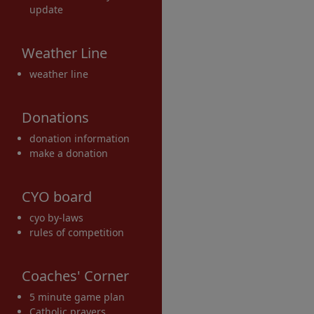
update
Weather Line
weather line
Donations
donation information
make a donation
CYO board
cyo by-laws
rules of competition
Coaches' Corner
5 minute game plan
Catholic prayers