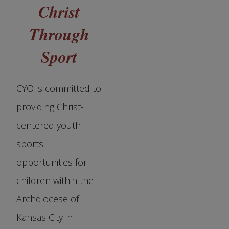
Christ
Through
Sport
CYO is committed to
providing Christ-
centered youth
sports
opportunities for
children within the
Archdiocese of
Kansas City in