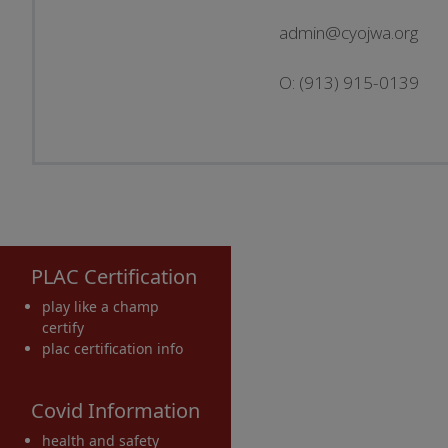
admin@cyojwa.org
O: (913) 915-0139
PLAC Certification
play like a champ
certify
plac certification info
Covid Information
health and safety