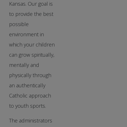
Kansas. Our goal is
to provide the best
possible
environment in
which your children
can grow spiritually,
mentally and
physically through
an authentically
Catholic approach
to youth sports.
The administrators