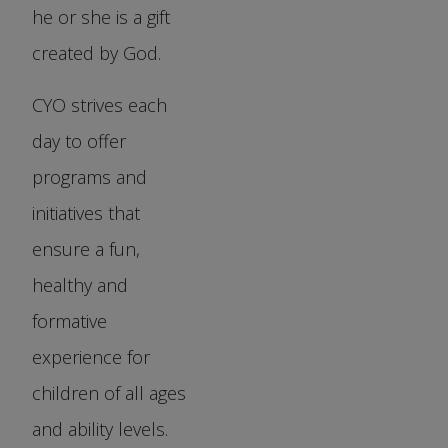
he or she is a gift
created by God.
CYO strives each
day to offer
programs and
initiatives that
ensure a fun,
healthy and
formative
experience for
children of all ages
and ability levels.