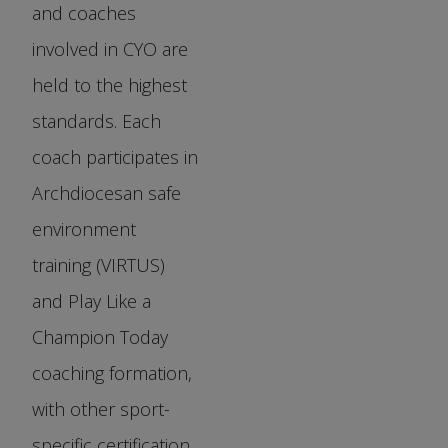
and coaches
involved in CYO are
held to the highest
standards. Each
coach participates in
Archdiocesan safe
environment
training (VIRTUS)
and Play Like a
Champion Today
coaching formation,
with other sport-
specific certification