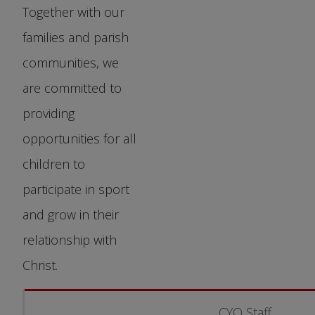
Together with our
families and parish
communities, we
are committed to
providing
opportunities for all
children to
participate in sport
and grow in their
relationship with
Christ.
CYO Staff