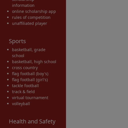
information
online scholarship app
rules of competition
unaffiliated player
Sports
basketball, grade
school
basketball, high school
cross country
flag football (boy's)
flag football (girl's)
tackle football
track & field
virtual tournament
volleyball
Health and Safety