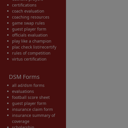
certifications
coach evaluation
coaching resources
game swap rules
guest player form
officials evaluation
play like a champion
plac check list/recertify
rules of competition
virtus certification
DSM Forms
all ad/dsm forms
evaluations
football score sheet
guest player form
insurance claim form
insurance summary of
coverage
scholarship