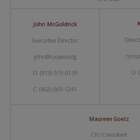
K
John
McGoldrick
Direc
Executive Director
cyosp
john@cyojwa.org
O: 
O: (913) 915-0139
C: (402) 665-1241
Maureen Goetz
CYO Consultant