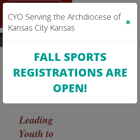
Sign In
|
Cart
(0)
CYO Serving the Archdiocese of
×
Kansas City Kansas
FALL SPORTS
>
REGISTRATIONS ARE
CYO
INFO
OPEN!
About
Us
Leading
Youth to