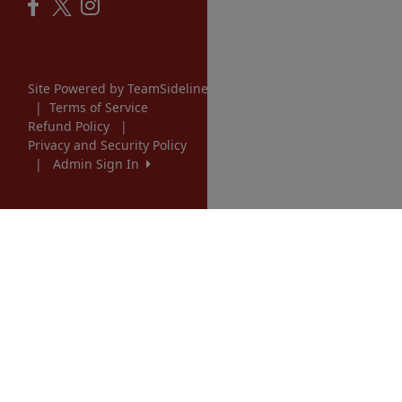
Site Powered by TeamSideline.com
|
Terms of Service
Refund Policy
|
Privacy and Security Policy
|
Admin Sign In