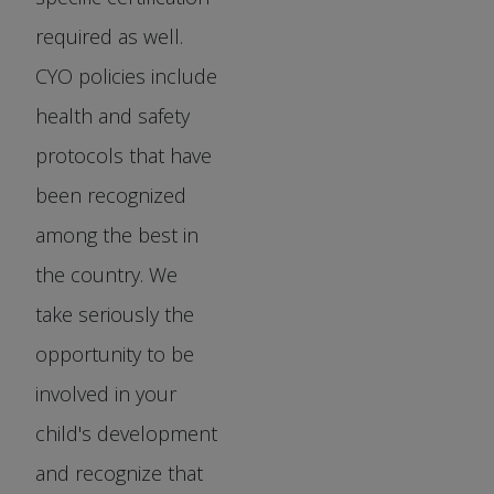
required as well.
CYO policies include
health and safety
protocols that have
been recognized
among the best in
the country. We
take seriously the
opportunity to be
involved in your
child's development
and recognize that