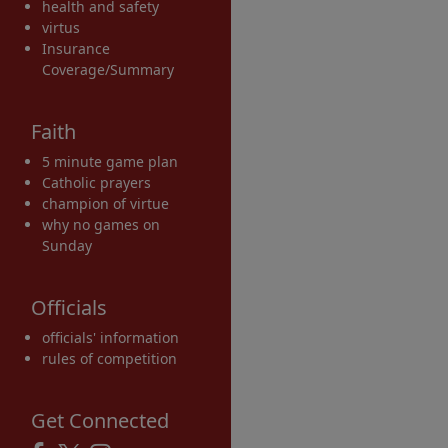
health and safety
virtus
Insurance
Coverage/Summary
Faith
5 minute game plan
Catholic prayers
champion of virtue
why no games on
Sunday
Officials
officials' information
rules of competition
Get Connected