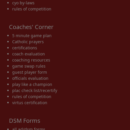
cyo by-laws
rules of competition
Coaches' Corner
5 minute game plan
Catholic prayers
certifications
coach evaluation
coaching resources
game swap rules
guest player form
officials evaluation
play like a champion
plac check list/recertify
rules of competition
virtus certification
DSM Forms
all ad/dsm forms