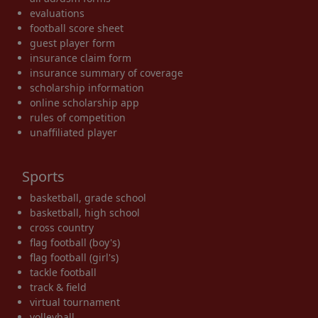
evaluations
football score sheet
guest player form
insurance claim form
insurance summary of coverage
scholarship information
online scholarship app
rules of competition
unaffiliated player
Sports
basketball, grade school
basketball, high school
cross country
flag football (boy's)
flag football (girl's)
tackle football
track & field
virtual tournament
volleyball