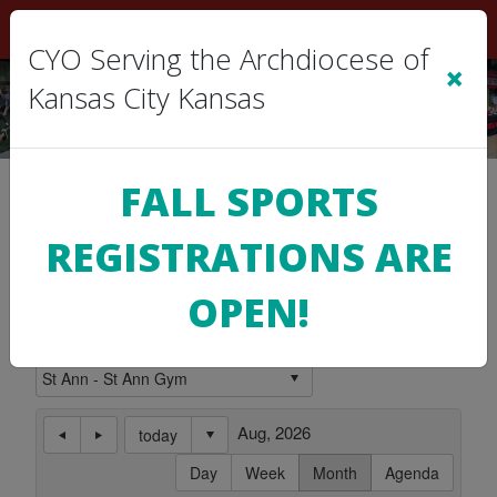
Sign In
|
Cart
(0)
CYO Serving the Archdiocese of
×
Kansas City Kansas
Location Calendar
FALL SPORTS
REGISTRATIONS ARE
Use this page to view the Calendar for a
Location.
OPEN!
Subscribe to this Calendar
Aug, 2026
today
Day
Week
Month
Agenda