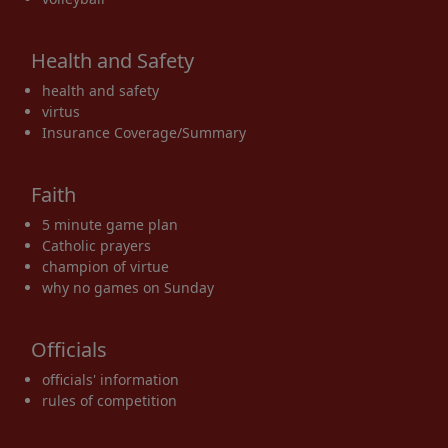
Health and Safety
health and safety
virtus
Insurance Coverage/Summary
Faith
5 minute game plan
Catholic prayers
champion of virtue
why no games on Sunday
Officials
officials' information
rules of competition