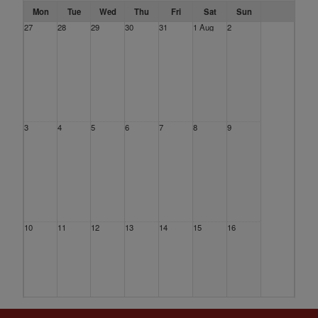
Mon
Tue
Wed
Thu
Fri
Sat
Sun
27
28
29
30
31
1 Aug
2
3
4
5
6
7
8
9
10
11
12
13
14
15
16