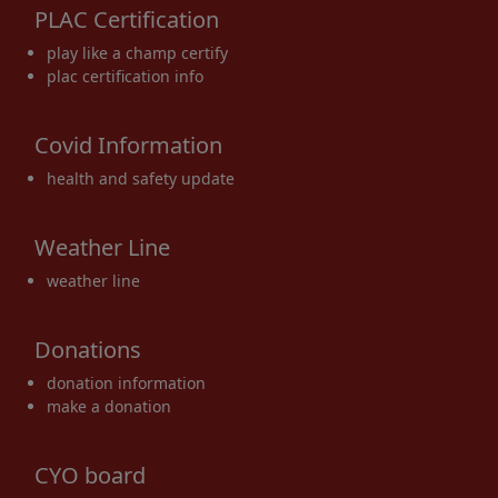
PLAC Certification
17
18
19
20
21
22
23
play like a champ certify
plac certification info
Covid Information
24
25
26
27
28
29
30
health and safety update
Weather Line
weather line
31
1 Sep
2
3
4
5
6
Donations
donation information
make a donation
CYO board