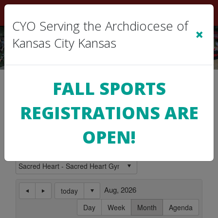
Sign In
|
Cart
(0)
CYO Serving the Archdiocese of
×
Kansas City Kansas
Location Calendar
FALL SPORTS
REGISTRATIONS ARE
Use this page to view the Calendar for a
Location.
OPEN!
Subscribe to this Calendar
Aug, 2026
today
Day
Week
Month
Agenda