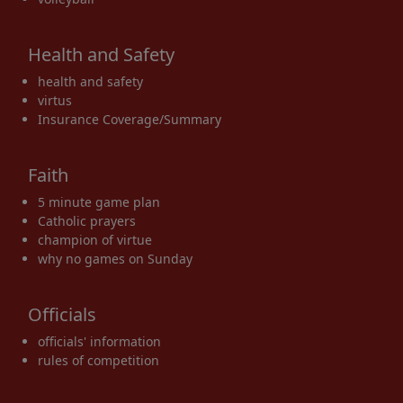
Health and Safety
health and safety
virtus
Insurance Coverage/Summary
Faith
5 minute game plan
Catholic prayers
champion of virtue
why no games on Sunday
Officials
officials' information
rules of competition