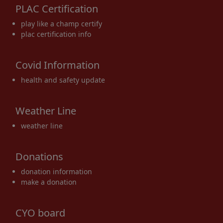
PLAC Certification
17
18
19
20
21
22
23
play like a champ certify
plac certification info
Covid Information
24
25
26
27
28
29
30
health and safety update
Weather Line
weather line
31
1 Sep
2
3
4
5
6
Donations
donation information
make a donation
CYO board