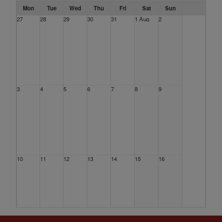
Mon
Tue
Wed
Thu
Fri
Sat
Sun
27
28
29
30
31
1 Aug
2
3
4
5
6
7
8
9
10
11
12
13
14
15
16