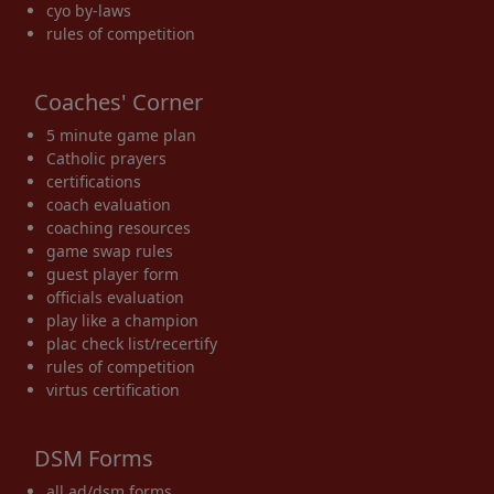
cyo by-laws
rules of competition
Coaches' Corner
5 minute game plan
Catholic prayers
certifications
coach evaluation
coaching resources
game swap rules
guest player form
officials evaluation
play like a champion
plac check list/recertify
rules of competition
virtus certification
DSM Forms
all ad/dsm forms