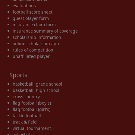
evaluations
football score sheet
guest player form
insurance claim form
insurance summary of coverage
scholarship information
online scholarship app
rules of competition
unaffiliated player
Sports
basketball, grade school
basketball, high school
cross country
flag football (boy's)
flag football (girl's)
tackle football
track & field
virtual tournament
volleyball