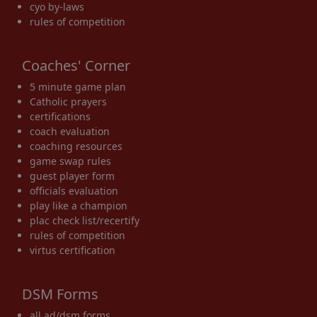
cyo by-laws
rules of competition
Coaches' Corner
5 minute game plan
Catholic prayers
certifications
coach evaluation
coaching resources
game swap rules
guest player form
officials evaluation
play like a champion
plac check list/recertify
rules of competition
virtus certification
DSM Forms
all ad/dsm forms