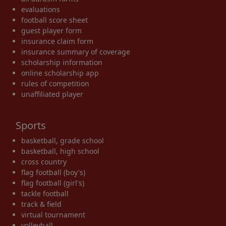
evaluations
football score sheet
guest player form
insurance claim form
insurance summary of coverage
scholarship information
online scholarship app
rules of competition
unaffiliated player
Sports
basketball, grade school
basketball, high school
cross country
flag football (boy's)
flag football (girl's)
tackle football
track & field
virtual tournament
volleyball