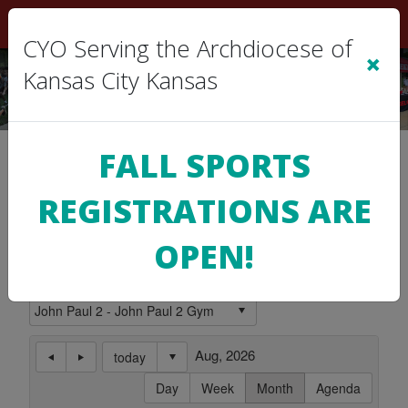
Sign In
|
Cart
(0)
CYO Serving the Archdiocese of
×
Kansas City Kansas
Location Calendar
FALL SPORTS
REGISTRATIONS ARE
Use this page to view the Calendar for a
Location.
OPEN!
Subscribe to this Calendar
Aug, 2026
today
Day
Week
Month
Agenda