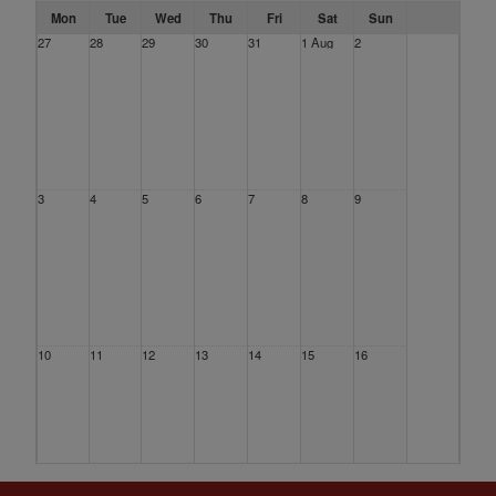
Mon
Tue
Wed
Thu
Fri
Sat
Sun
27
28
29
30
31
1 Aug
2
3
4
5
6
7
8
9
10
11
12
13
14
15
16