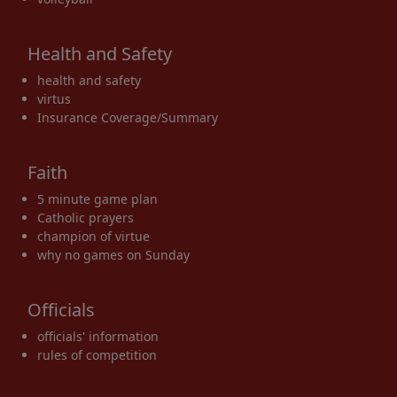
Health and Safety
health and safety
virtus
Insurance Coverage/Summary
Faith
5 minute game plan
Catholic prayers
champion of virtue
why no games on Sunday
Officials
officials' information
rules of competition