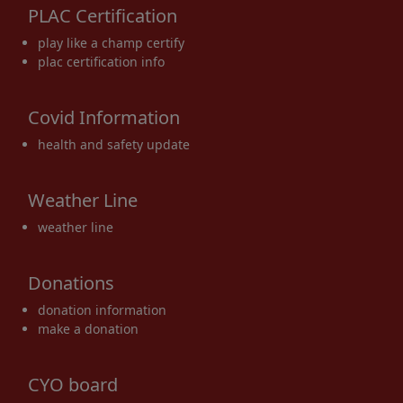
PLAC Certification
17
18
19
20
21
22
23
play like a champ certify
plac certification info
Covid Information
24
25
26
27
28
29
30
health and safety update
Weather Line
weather line
31
1 Sep
2
3
4
5
6
Donations
donation information
make a donation
CYO board