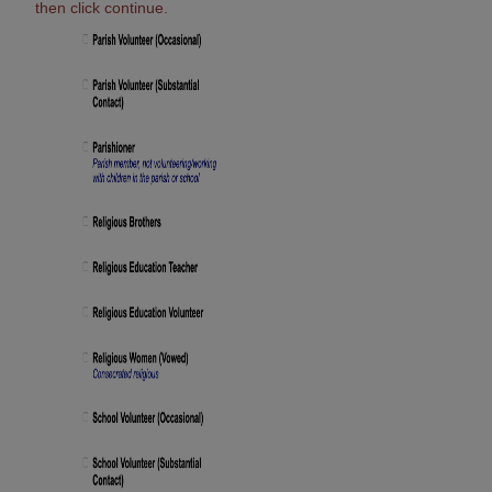
then click continue.