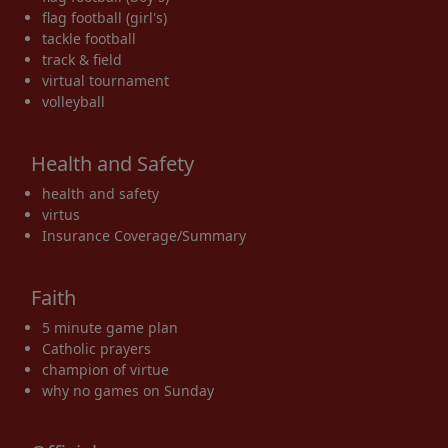
flag football (girl's)
tackle football
track & field
virtual tournament
volleyball
Health and Safety
health and safety
virtus
Insurance Coverage/Summary
Faith
5 minute game plan
Catholic prayers
champion of virtue
why no games on Sunday