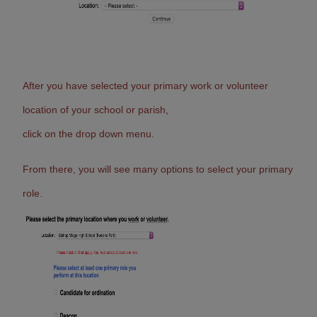
After you have selected your primary work or volunteer
location of your school or parish,
click on the drop down menu.
From there, you will see many options to select your primary
role.