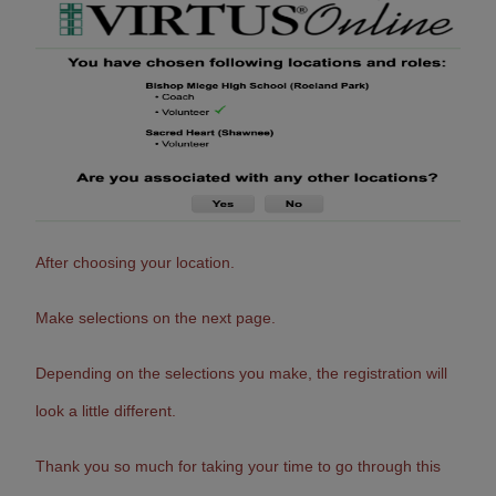
After choosing your location.
Make selections on the next page.
Depending on the selections you make, the registration will
look a little different.
Thank you so much for taking your time to go through this