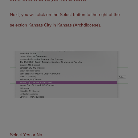
Next, you will c
lick on the Select button to the right of the
selection Kansas City in Kansas (Archdiocese).
Select Yes or No