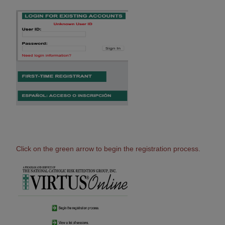
Click on the green arrow to begin the registration process.