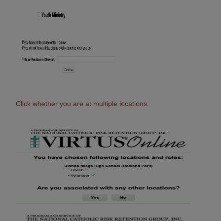
Click whether you are at multiple locations.