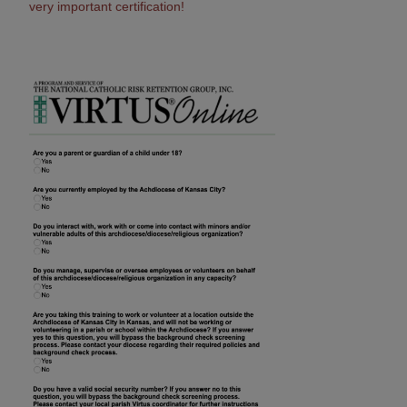
very important certification!