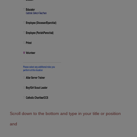
Scroll down to the bottom and type in your title or position
and