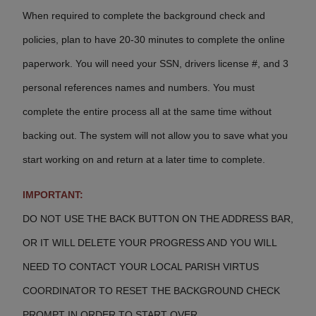
When required to complete the background check and
policies, plan to have 20-30 minutes to complete the online
paperwork. You will need your SSN, drivers license #, and 3
personal references names and numbers. You must
complete the entire process all at the same time without
backing out.
The system will not allow you to save what you
start working on and return at a later time to complete.
IMPORTANT:
DO NOT USE THE BACK BUTTON ON THE ADDRESS BAR,
OR IT WILL DELETE YOUR PROGRESS AND YOU WILL
NEED TO CONTACT
YOUR LOCAL PARISH VIRTUS
COORDINATOR TO RESET THE BACKGROUND CHECK
PROMPT IN ORDER TO START OVER.