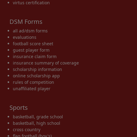
virtus certification
DSM Forms
all ad/dsm forms
evaluations
football score sheet
guest player form
insurance claim form
insurance summary of coverage
scholarship information
online scholarship app
rules of competition
unaffiliated player
Sports
basketball, grade school
basketball, high school
cross country
flag football (boy's)