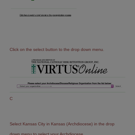
Click on the select button to the drop down menu.
C
Select Kansas City in Kansas (Archdiocese) in the drop
down menu to select your Archdiocese.