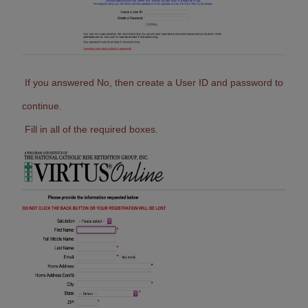
If you answered No, then create a User ID and password to
continue.
Fill in all of the required boxes.