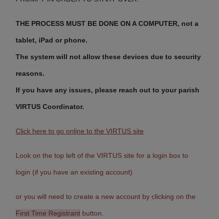
THE PROCESS MUST BE DONE ON A COMPUTER,
not a
tablet, iPad or phone.
The system will not allow these devices due to security
reasons.
If you have any issues, please reach out to your parish
VIRTUS Coordinator.
Click here to go online to the VIRTUS site
Look on the top left of the VIRTUS site for a login box to
login (if you have an existing account)
or you will need to create a new account by clicking on the
First Time Registrant
button.