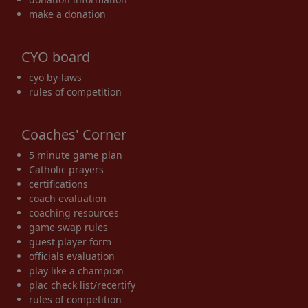
make a donation
CYO board
cyo by-laws
rules of competition
Coaches' Corner
5 minute game plan
Catholic prayers
certifications
coach evaluation
coaching resources
game swap rules
guest player form
officials evaluation
play like a champion
plac check list/recertify
rules of competition