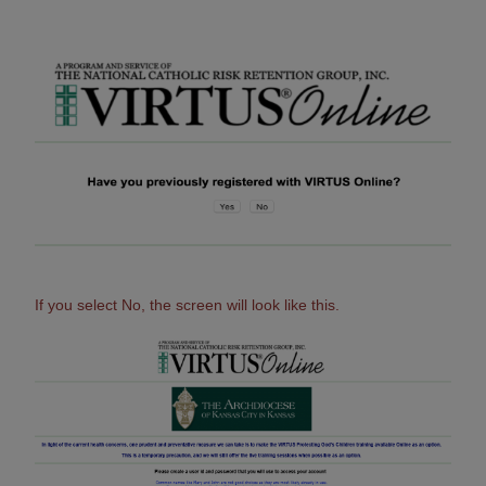
If you select No, the screen will look like this.