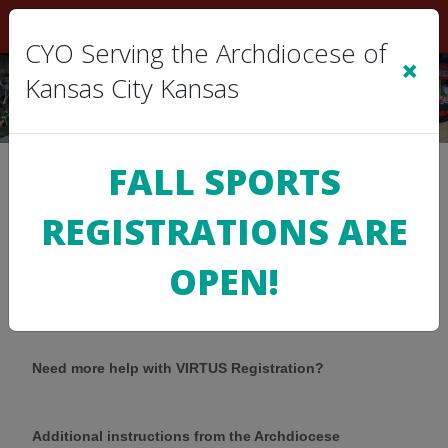
Sign In
|
Cart
(0)
CYO Serving the Archdiocese of
×
Kansas City Kansas
FALL SPORTS
Help with the VIRTUS
REGISTRATIONS ARE
OPEN!
Registration
Need more help with VIRTUS Registration?
Additional instructions from the Archdiocese