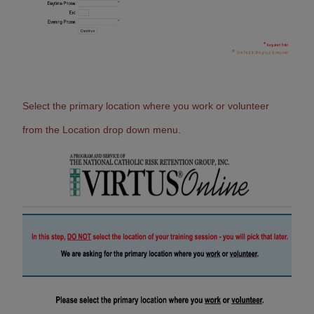
Select the primary location where you work or volunteer
from the Location drop down menu.