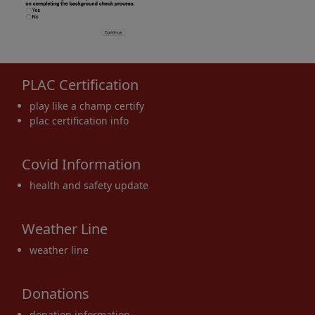
PLAC Certification
play like a champ certify
plac certification info
Covid Information
health and safety update
Weather Line
weather line
Donations
donation information